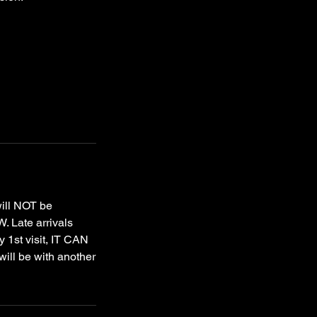
will NOT be
. Late arrivals
y 1st visit, IT CAN
ill be with another