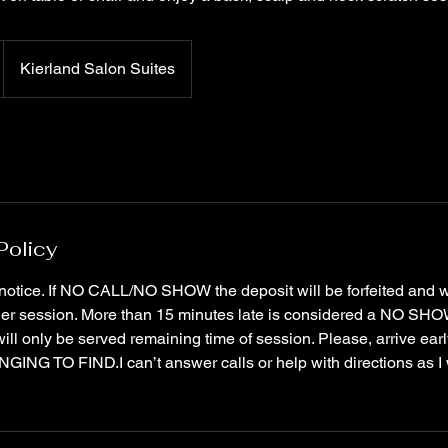
Kierland Salon Suites
Policy
notice. If NO CALL/NO SHOW the deposit will be forfeited and 
her session. More than 15 minutes late is considered a NO SHOW
will only be served remaining time of session. Please, arrive earl
NG TO FIND.I can’t answer calls or help with directions as I w