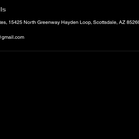
ls
ites, 15425 North Greenway Hayden Loop, Scottsdale, AZ 852
@gmail.com