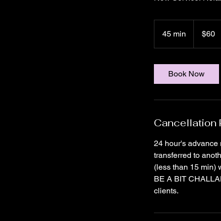
60
US
45 min
4
$60
dollars
5
m
i
Book Now
n
Cancellation 
24 hour's advance 
transferred to anot
(less than 15 min) 
BE A BIT CHALLANGI
clients.