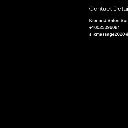
Contact Detai
Kierland Salon Su
+16023096081
silkmassage2020