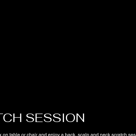
TCH SESSION
 on table or chair and enjoy a back, scalp and neck scratch ses