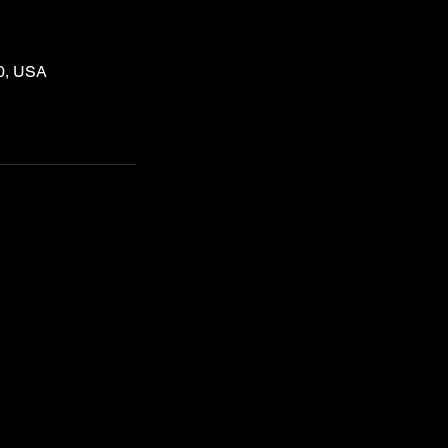
60, USA