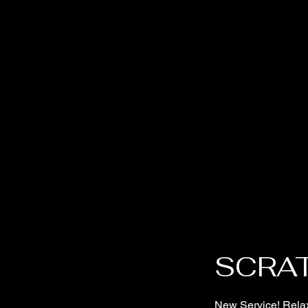
SCRA
New Service! Relax