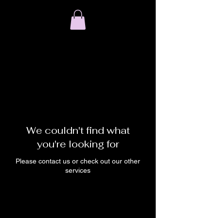
We couldn't find what
you're looking for
Please contact us or check out our other
services