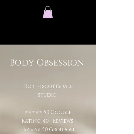
Body Obsession
North scottsdale
studio
⭐⭐⭐⭐⭐ 5.0 Google
Rating 40+ Reviews
⭐⭐⭐⭐⭐ 5.0 Groupon