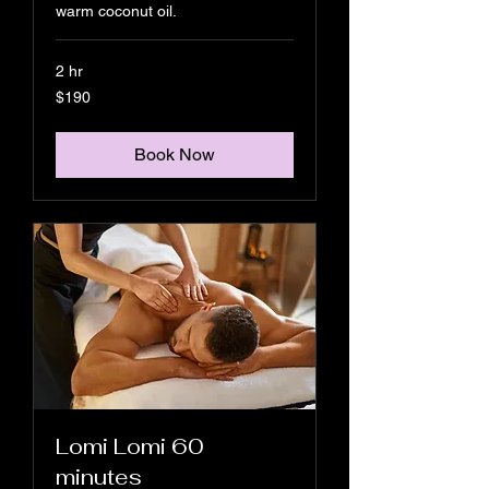
warm coconut oil.
2 hr
190
$190
US
dollars
Book Now
Lomi Lomi 60
minutes