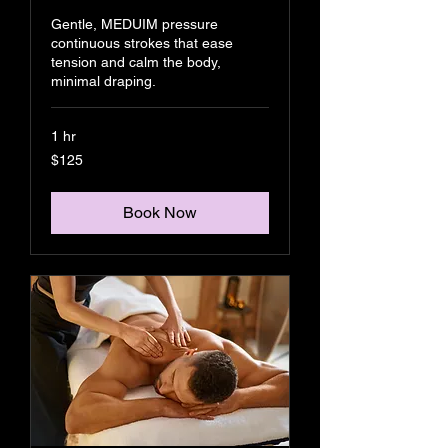
Gentle, MEDUIM pressure
continuous strokes that ease
tension and calm the body,
minimal draping.
1 hr
125
$125
US
dollars
Book Now