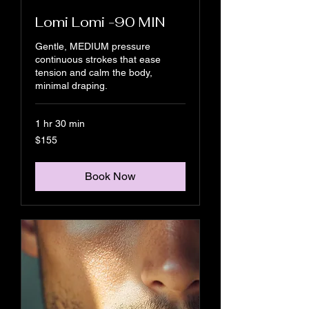
Lomi Lomi -90 MIN
Gentle, MEDIUM pressure
continuous strokes that ease
tension and calm the body,
minimal draping.
1 hr 30 min
155
$155
US
dollars
Book Now