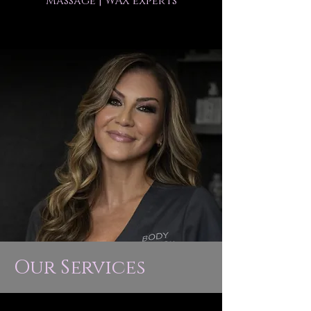
Massage | WAX experts
Our Services