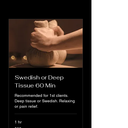
Swedish or Deep
Tissue 60 Min
Recommended for 1st clients.
Deep tissue or Swedish. Relaxing
or pain relief.
1 hr
95