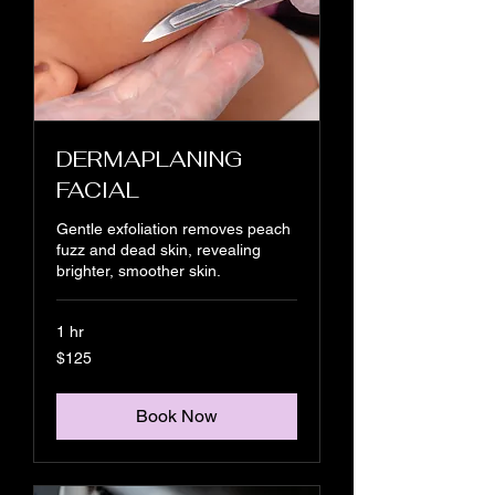
DERMAPLANING
FACIAL
Gentle exfoliation removes peach
fuzz and dead skin, revealing
brighter, smoother skin.
1 hr
125
$125
US
dollars
Book Now