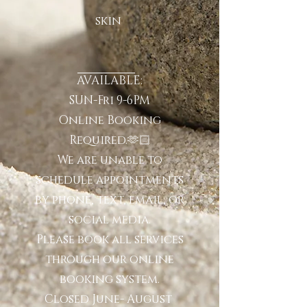
skin
AVAILABLE:
SUN-Fri 9-6PM
Online Booking
Required.🫶🏻
We are unable to
schedule appointments
by phone, text, email, or
social media.
Please book all services
through our online
booking system.
Closed June- August