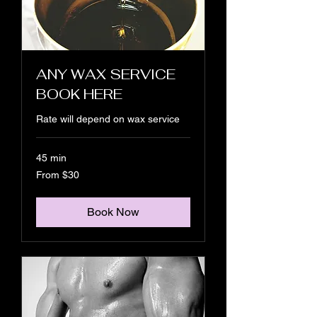
ANY WAX SERVICE
BOOK HERE
Rate will depend on wax service
45 min
From
From $30
30
US
dollars
Book Now