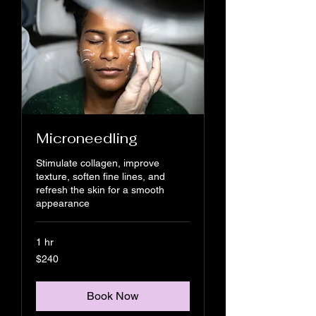
Microneedling
Stimulate collagen, improve
texture, soften fine lines, and
refresh the skin for a smooth
appearance
1 hr
240
$240
US
dollars
Book Now