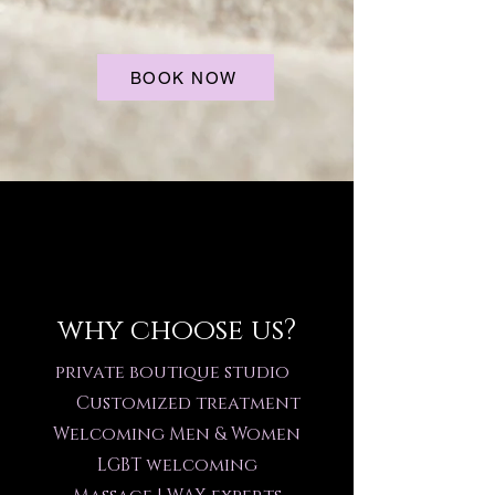
BOOK NOW
why choose us?
private boutique studio
Customized treatment
Welcoming Men & Women
LGBT welcoming