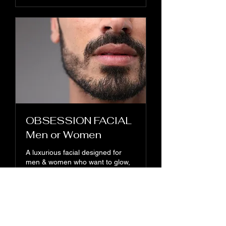
OBSESSION FACIAL
Men or Women
A luxurious facial designed for
men & women who want to glow,
refresh, and feel confident.
1 hr
110
$110
US
dollars