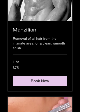
Manzilian
Removal of all hair from the
intimate area for a clean, smooth
finish.
1 hr
75
$75
US
dollars
Book Now