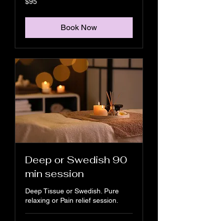
$95
US
dollars
Book Now
Deep or Swedish 90
min session
Deep Tissue or Swedish. Pure
relaxing or Pain relief session.