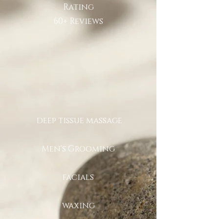
Rating
60+ Reviews
deep tissue massage
Men's Grooming
facials
waxing