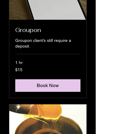
Groupon
Groupon client’s still require a
deposit.
1 hr
15
$15
US
dollars
Book Now