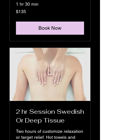
1 hr 30 min
135
$135
US
dollars
Book Now
2 hr Session Swedish
Or Deep Tissue
Two hours of customize relaxation
or target relief. Hot towels and