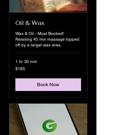
Oil & Wax
Wax & Oil - Most Booked!
Relaxing 45 min massage topped
off by a target wax area.
1 hr 30 min
165
$165
US
dollars
Book Now